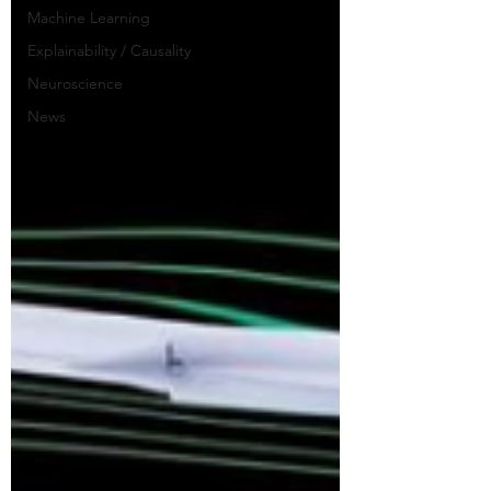
Machine Learning
Explainability / Causality
Neuroscience
News