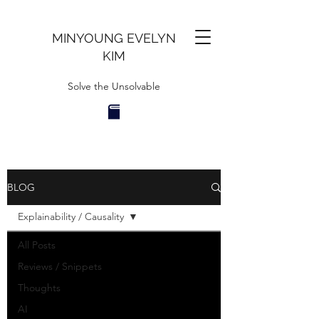
MINYOUNG EVELYN
KIM
Solve the Unsolvable
BLOG
Explainability / Causality
All Posts
Reviews / Snippets
Thoughts
AI